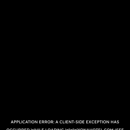
APPLICATION ERROR: A
CLIENT
-SIDE EXCEPTION HAS