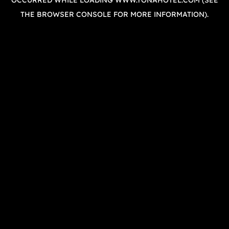
OCCURRED WHILE LOADING
WWW.YONAHOTEL.COM
(SEE
THE
BROWSER CONSOLE
FOR MORE INFORMATION).