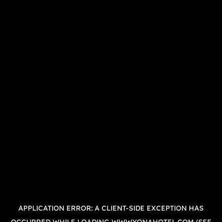
APPLICATION ERROR: A
CLIENT
-SIDE EXCEPTION HAS