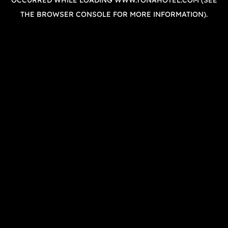
OCCURRED WHILE LOADING
WWW.YONAHOTEL.COM
(SEE
THE
BROWSER CONSOLE
FOR MORE INFORMATION).