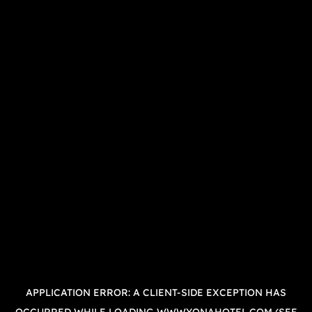
APPLICATION ERROR: A
CLIENT
-SIDE EXCEPTION HAS