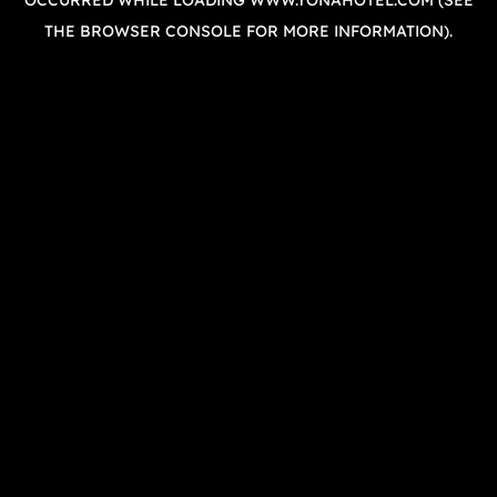
OCCURRED WHILE LOADING
WWW.YONAHOTEL.COM
(SEE
THE
BROWSER CONSOLE
FOR MORE INFORMATION).