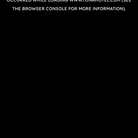
OCCURRED WHILE LOADING
WWW.YONAHOTEL.COM
(SEE
THE
BROWSER CONSOLE
FOR MORE INFORMATION).