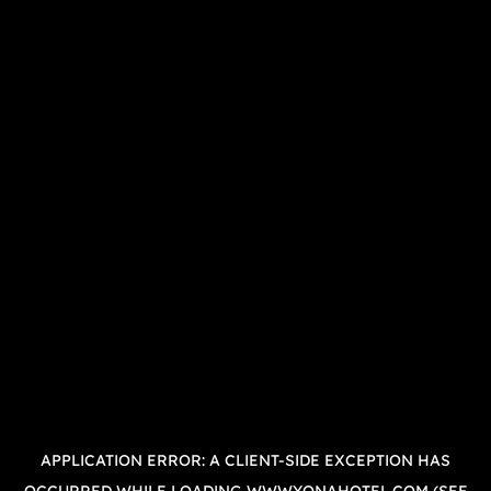
APPLICATION ERROR: A
CLIENT
-SIDE EXCEPTION HAS