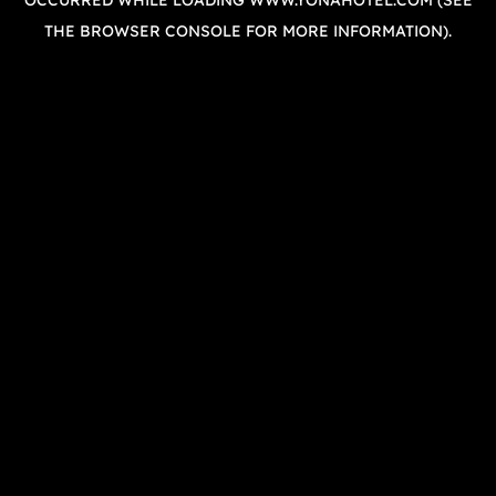
OCCURRED WHILE LOADING
WWW.YONAHOTEL.COM
(SEE
THE
BROWSER CONSOLE
FOR MORE INFORMATION).