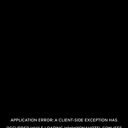
APPLICATION ERROR: A
CLIENT
-SIDE EXCEPTION HAS