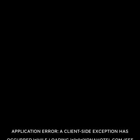
APPLICATION ERROR: A
CLIENT
-SIDE EXCEPTION HAS