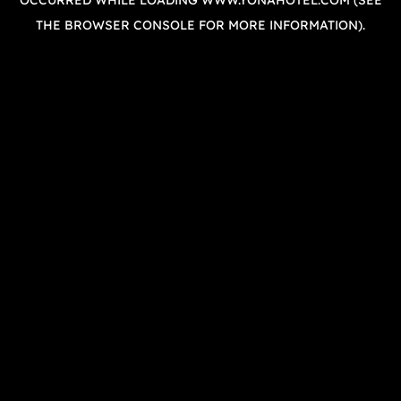
OCCURRED WHILE LOADING
WWW.YONAHOTEL.COM
(SEE
THE
BROWSER CONSOLE
FOR MORE INFORMATION).