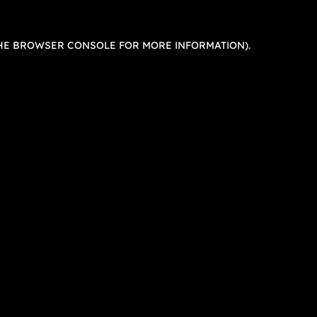
HE
BROWSER CONSOLE
FOR MORE INFORMATION).