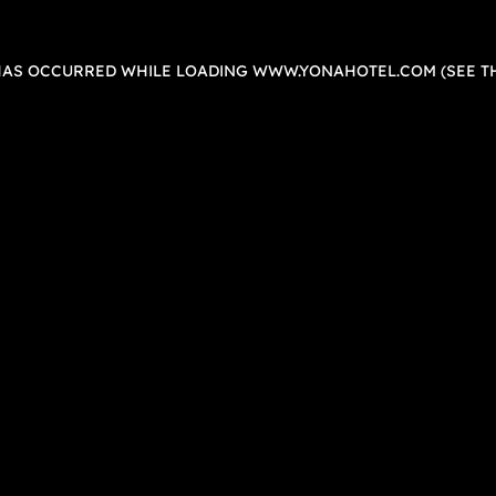
 HAS OCCURRED WHILE LOADING
WWW.YONAHOTEL.COM
(SEE T