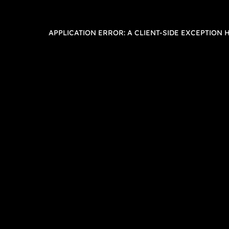
APPLICATION ERROR: A
CLIENT
-SIDE EXCEPTION