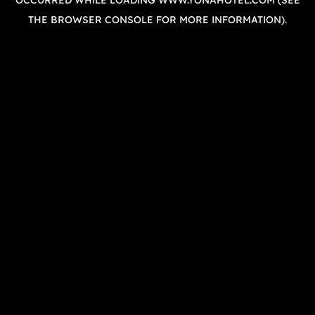
OCCURRED WHILE LOADING
WWW.YONAHOTEL.COM
(SEE
THE
BROWSER CONSOLE
FOR MORE INFORMATION).