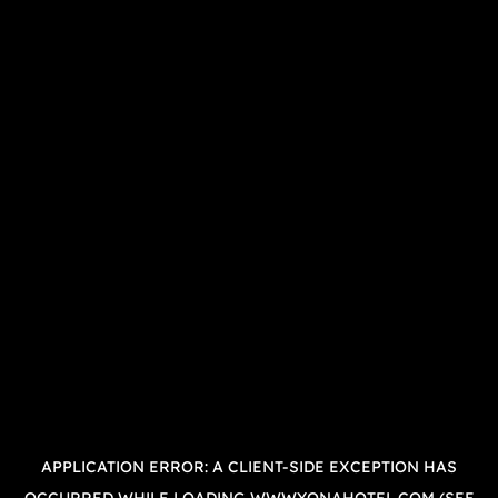
APPLICATION ERROR: A
CLIENT
-SIDE EXCEPTION HAS