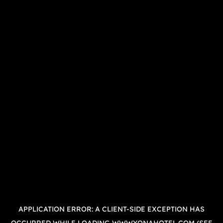
APPLICATION ERROR: A
CLIENT
-SIDE EXCEPTION HAS