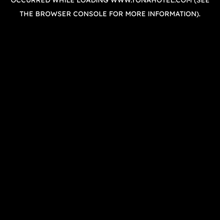
OCCURRED WHILE LOADING
WWW.YONAHOTEL.COM
(SEE
THE
BROWSER CONSOLE
FOR MORE INFORMATION).