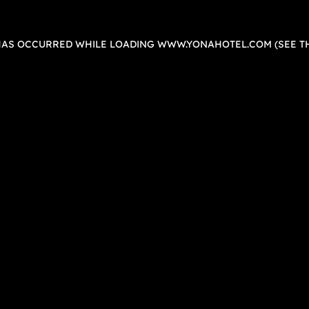
 HAS OCCURRED WHILE LOADING
WWW.YONAHOTEL.COM
(SEE T