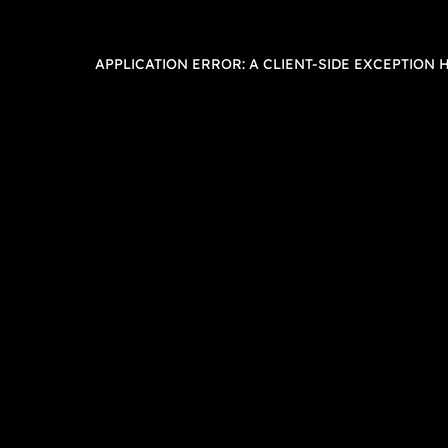
APPLICATION ERROR: A
CLIENT
-SIDE EXCEPTION