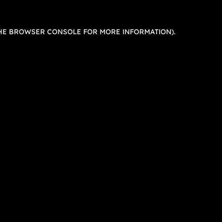
HE
BROWSER CONSOLE
FOR MORE INFORMATION).